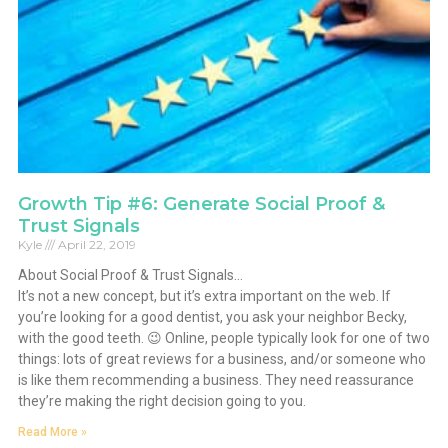
Growth Tip #6: Generate Social Proof &
Trust Signals
Kyle
April 22, 2019
About Social Proof & Trust Signals…
It’s not a new concept, but it’s extra important on the web. If
you’re looking for a good dentist, you ask your neighbor Becky,
with the good teeth. 😉 Online, people typically look for one of two
things: lots of great reviews for a business, and/or someone who
is like them recommending a business. They need reassurance
they’re making the right decision going to you.
Read More »