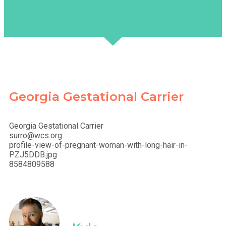
Georgia Gestational Carrier
Georgia Gestational Carrier
surro@wcs.org
profile-view-of-pregnant-woman-with-long-hair-in-
PZJ5DDB.jpg
8584809588