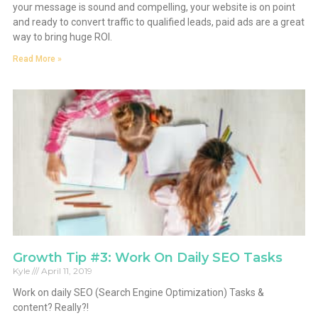
your message is sound and compelling, your website is on point
and ready to convert traffic to qualified leads, paid ads are a great
way to bring huge ROI.
Read More »
Growth Tip #3: Work On Daily SEO Tasks
Kyle
April 11, 2019
Work on daily SEO (Search Engine Optimization) Tasks &
content? Really?!