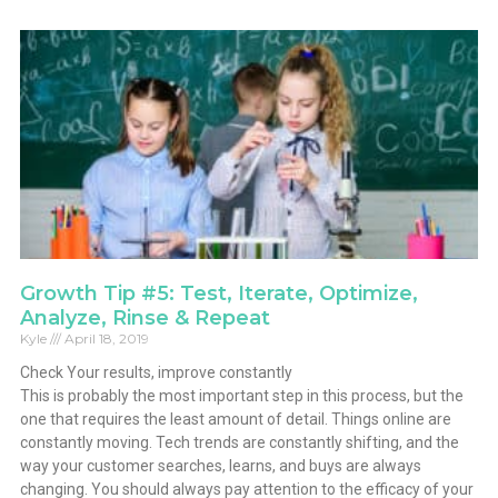
Growth Tip #5: Test, Iterate, Optimize,
Analyze, Rinse & Repeat
Kyle
April 18, 2019
Check Your results, improve constantly
This is probably the most important step in this process, but the
one that requires the least amount of detail. Things online are
constantly moving. Tech trends are constantly shifting, and the
way your customer searches, learns, and buys are always
changing. You should always pay attention to the efficacy of your