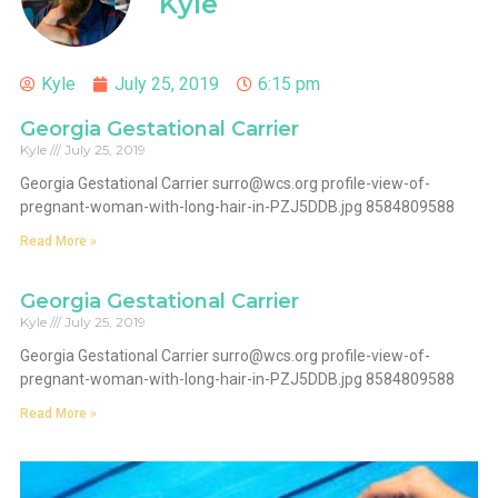
Kyle
Kyle
July 25, 2019
6:15 pm
Georgia Gestational Carrier
Kyle
July 25, 2019
Georgia Gestational Carrier
surro@wcs.org
profile-view-of-
pregnant-woman-with-long-hair-in-PZJ5DDB.jpg 8584809588
Read More »
Georgia Gestational Carrier
Kyle
July 25, 2019
Georgia Gestational Carrier
surro@wcs.org
profile-view-of-
pregnant-woman-with-long-hair-in-PZJ5DDB.jpg 8584809588
Read More »