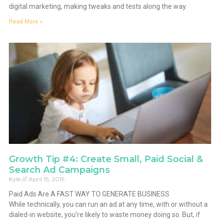
digital marketing, making tweaks and tests along the way.
Read More »
Growth Tip #4: Create Small, Paid Social &
Search Ad Campaigns
Kyle
April 15, 2019
Paid Ads Are A FAST WAY TO GENERATE BUSINESS
While technically, you can run an ad at any time, with or without a
dialed-in website, you’re likely to waste money doing so. But, if