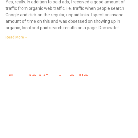
Yes, really. In addition to paid ads, I received a good amount of
traffic from organic web traffic, i.e. traffic when people search
Google and click on the regular, unpaid links. I spent an insane
amount of time on this and was obsessed on showing up in
organic, local and paid search results on a page. Dominate!
Read More »
Free 10 Minute Call?
You Can Ask Us Anything.
We’re so confident that you’ll want to work with us, go
ahead book a free 10-minute call and ask us
anything
.
Ask us how we do it. We’ll tell you. No strings attached.