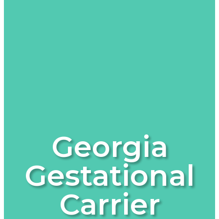
Georgia
Gestational
Carrier